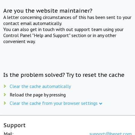
Are you the website maintainer?
A letter concerning circumstances of this has been sent to your
contact email automatically.
You can also get in touch with out support team using your
Control Panel "Help and Support" section or in any other
convenient way.
Is the problem solved? Try to reset the cache
Clear the cache automatically
Reload the page by pressing
Clear the cache from your browser settings
Support
Mail:
support@beget.com