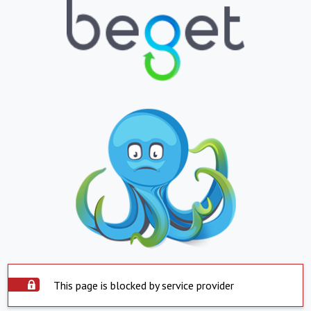
This page is blocked by service provider